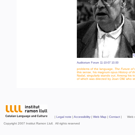
Auditorium Forum 11-10-07 10.00
problems of the language,
The Future of
this sense, his magnum opus
History of 
Nadal, singularly stands out. Among his t
of which was directed by Joan Ollé who s
|
Legal note
|
Accessibility
|
Web Map
|
Contact
| Web mad
Copyright 2007 Institut Ramon Llull. All rights reserved