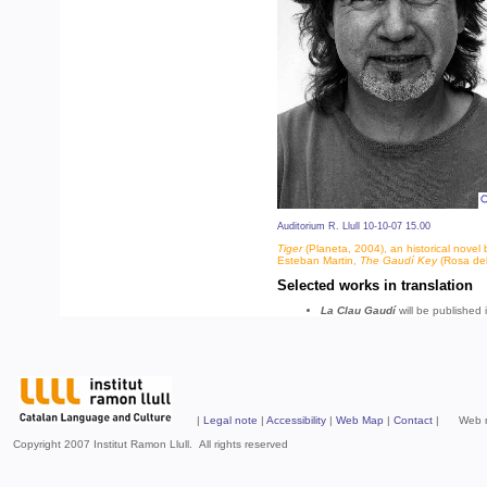
Auditorium R. Llull 10-10-07 15.00
Tiger
(Planeta, 2004), an historical novel 
Esteban Martin,
The Gaudí Key
(Rosa del
Selected works in translation
La Clau Gaudí
will be published 
|
Legal note
|
Accessibility
|
Web Map
|
Contact
| Web mad
Copyright 2007 Institut Ramon Llull. All rights reserved