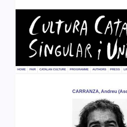
HOME
FAIR
CATALAN CULTURE
PROGRAMME
AUTHORS
PRESS
LI
CARRANZA, Andreu (Asc