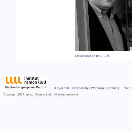
Literaturhaus 12-10-07 13.00
|
Legal note
|
Accessibility
|
Web Map
|
Contact
| Web mad
Copyright 2007 Institut Ramon Llull. All rights reserved