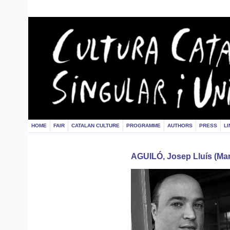
HOME
FAIR
CATALAN CULTURE
PROGRAMME
AUTHORS
PRESS
LI
AGUILÓ, Josep Lluís (Man