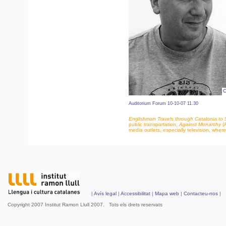
Auditorium Forum 10-10-07 11.30
Englishman Travels through Catalonia to Se
public transportation,
Against Monarchy
(A
media outlets, especially television, whe
|
Avís legal
|
Accessibilitat
|
Mapa web
|
Contacteu-nos
| 
Copyright 2007 Institut Ramon Llull 2007. Tots els drets reservats