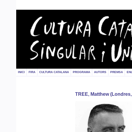
INICI
FIRA
CULTURA CATALANA
PROGRAMA
AUTORS
PREMSA
EN
TREE, Matthew (Londres,