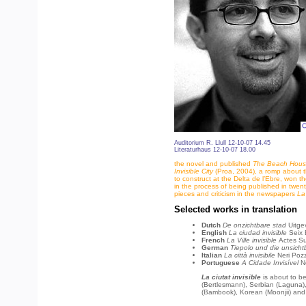
Auditorium R. Llull 12-10-07 14.45
Literaturhaus 12-10-07 18.00
the novel and published
The Beach Hou
Invisible City
(Proa, 2004), a romp about t
to construct at the Delta de l’Ebre, won th
in the process of being published in twen
pieces and criticism in the newspapers
La
Selected works in translation
Dutch
De onzichtbare stad
Uitge
English
La ciudad invisible
Seix 
French
La Ville invisible
Actes S
German
Tiepolo und die unsicht
Italian
La città invisibile
Neri Poz
Portuguese
A Cidade Invisível
N
La ciutat invisible
is about to be
(Bertlesmann), Serbian (Laguna),
(Bambook), Korean (Moonjii) and