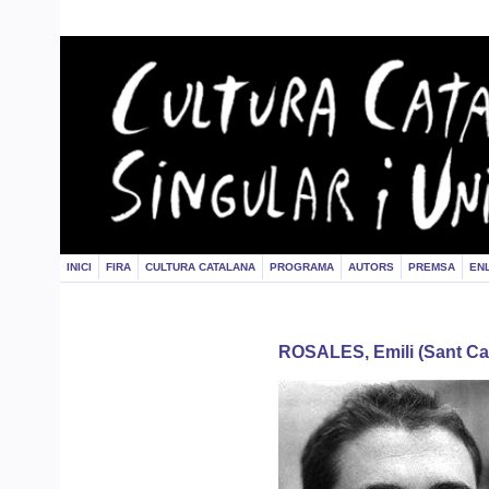
INICI
FIRA
CULTURA CATALANA
PROGRAMA
AUTORS
PREMSA
EN
ROSALES, Emili (Sant Car