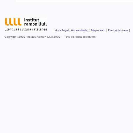
|
Avís legal
|
Accessibilitat
|
Mapa web
|
Contacteu-nos
| 
Copyright 2007 Institut Ramon Llull 2007. Tots els drets reservats